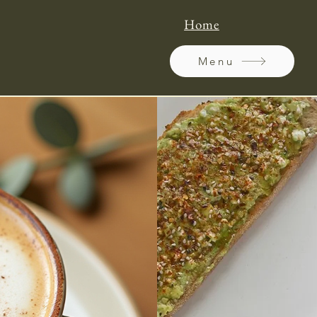
Home
Menu