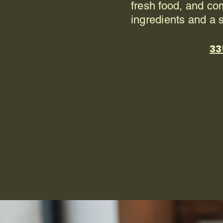
fresh food, and co
ingredients and a 
33