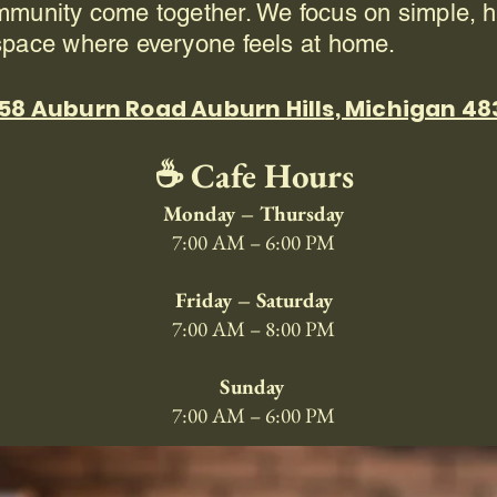
mmunity come together. We focus on simple, h
space where everyone feels at home.
58 Auburn Road Auburn Hills, Michigan 4
☕ Cafe Hours
Monday – Thursday
7:00 AM – 6:00 PM
Friday – Saturday
7:00 AM – 8:00 PM
Sunday
7:00 AM – 6:00 PM