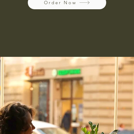
Order Now