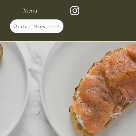
Menu
Order Now