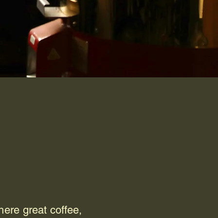
ere great coffee,