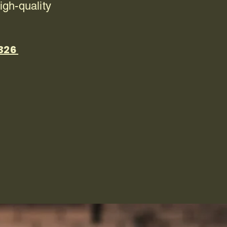
igh-quality
8326