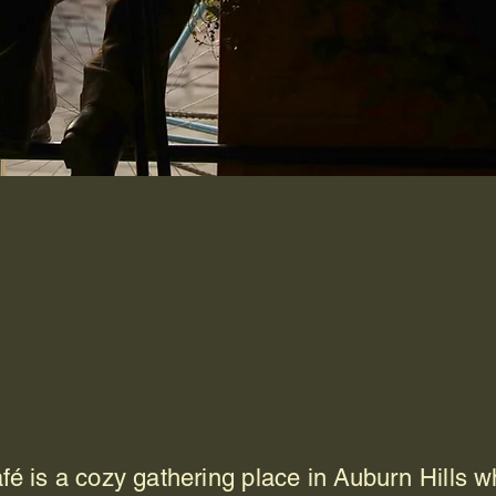
Downtown
burn Hills Cafe
is a cozy gathering place in Auburn Hills wh