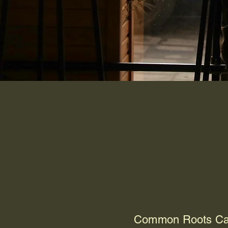
Au
Common Roots Café 